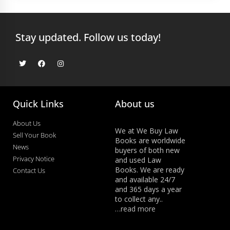
Stay updated. Follow us today!
Quick Links
About us
About Us
We at We Buy Law
Sell Your Book
Books are worldwide
News
buyers of both new
Privacy Notice
and used Law
Books. We are ready
Contact Us
and available 24/7
and 365 days a year
to collect any..
…read more