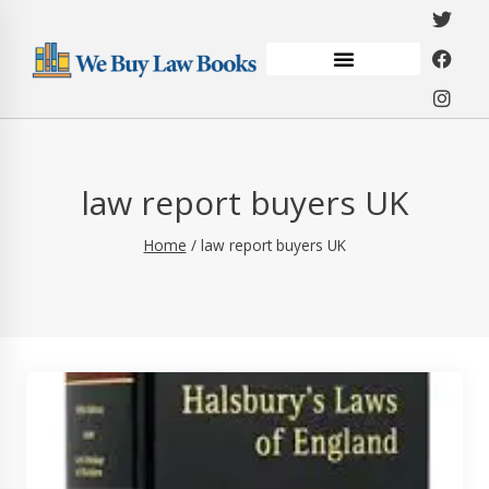
law report buyers UK
Home
/
law report buyers UK