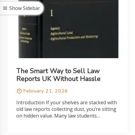
Show Sidebar
The Smart Way to Sell Law
Reports UK Without Hassle
February 21, 2026
Introduction If your shelves are stacked with
old law reports collecting dust, you’re sitting
on hidden value. Many law students…