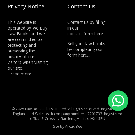
Privacy Notice
Contact Us
This website is
Contact us by filling
operated by We Buy
in our
Law Books and we
contact form here…
are committed to
Sell your law books
protecting and
by completing
our
preserving the
form here…
privacy of our
visitors when visiting
our site…
…read more
© 2025 Law Booksellers Limited. All rights reserved. Registered in
England and Wales with company number 12201733. Registered
office: 7 Crossley Gardens, Halifax, HX1 5PU
Site by Arctic Bee