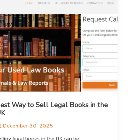
est Way to Sell Legal Books in the
UK
December 30, 2025
elling legal books in the UK can be