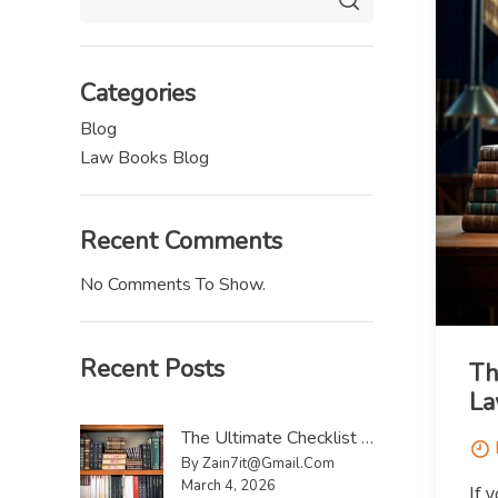
Categories
Blog
Law Books Blog
Recent Comments
No Comments To Show.
Recent Posts
Th
La
The Ultimate Checklist To Sell Law Reports UK
By Zain7it@gmail.com
March 4, 2026
If 