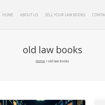
HOME
ABOUT US
SELL YOUR LAW BOOKS
CONTA
old law books
Home
/
old law books