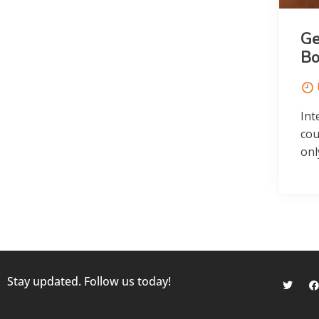
Ge
Bo
Int
cou
onl
Stay updated. Follow us today!