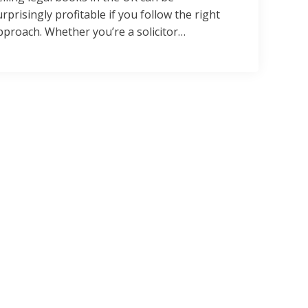
urprisingly profitable if you follow the right
pproach. Whether you’re a solicitor…