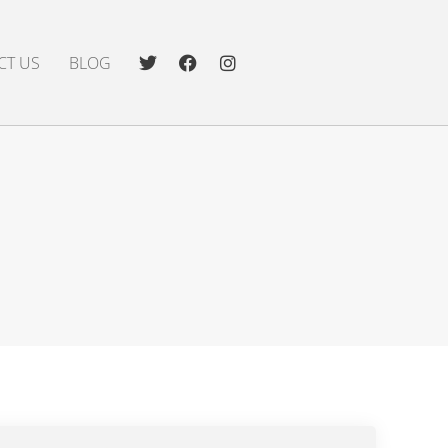
CT US
BLOG