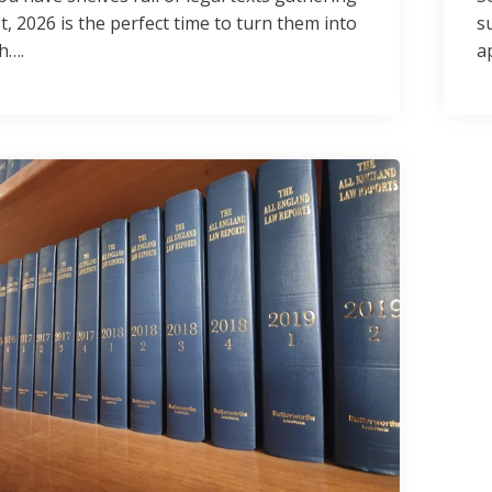
t, 2026 is the perfect time to turn them into
s
h….
a