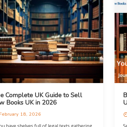
e Complete UK Guide to Sell
B
w Books UK in 2026
February 18, 2026
you have shelves full of legal texts gathering
S