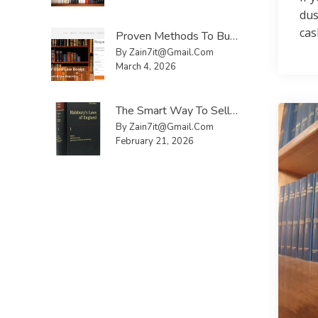
dus
cas
Proven Methods To Buy And Sell Used Law Books UK Faster
By Zain7it@gmail.com
March 4, 2026
The Smart Way To Sell Law Reports UK Without Hassle
By Zain7it@gmail.com
February 21, 2026