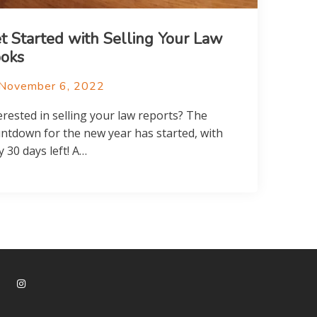
t Started with Selling Your Law
oks
November 6, 2022
erested in selling your law reports? The
ntdown for the new year has started, with
y 30 days left! A…