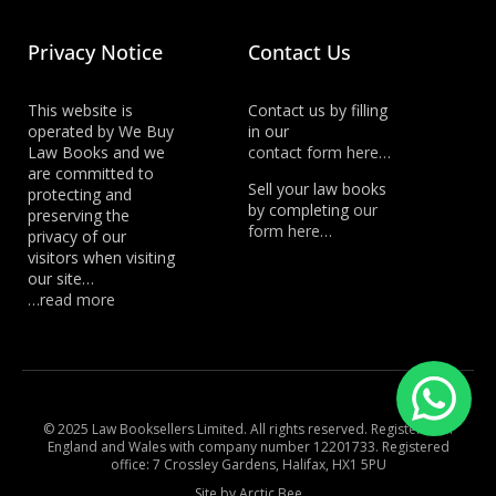
Privacy Notice
Contact Us
This website is
Contact us by filling
operated by We Buy
in our
Law Books and we
contact form here…
are committed to
Sell your law books
protecting and
by completing
our
preserving the
form here…
privacy of our
visitors when visiting
our site…
…read more
© 2025 Law Booksellers Limited. All rights reserved. Registered in
England and Wales with company number 12201733. Registered
office: 7 Crossley Gardens, Halifax, HX1 5PU
Site by Arctic Bee