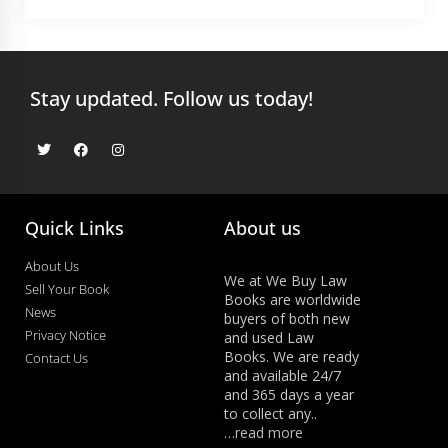
Stay updated. Follow us today!
Quick Links
About us
About Us
We at We Buy Law
Sell Your Book
Books are worldwide
News
buyers of both new
Privacy Notice
and used Law
Books. We are ready
Contact Us
and available 24/7
and 365 days a year
to collect any..
…read more