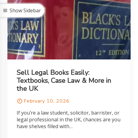
Show Sidebar
Sell Legal Books Easily:
Textbooks, Case Law & More in
the UK
February 10, 2026
If you’re a law student, solicitor, barrister, or
legal professional in the UK, chances are you
have shelves filled with…