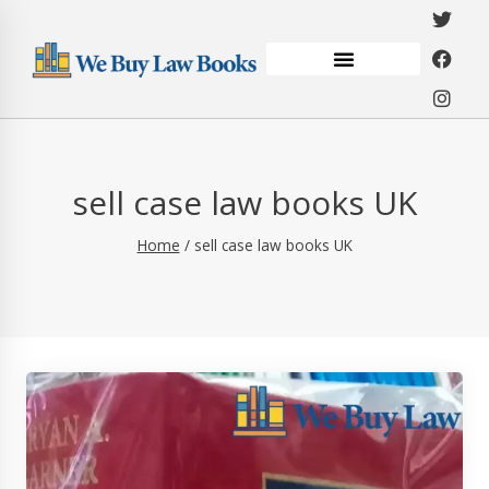
sell case law books UK
Home
/
sell case law books UK