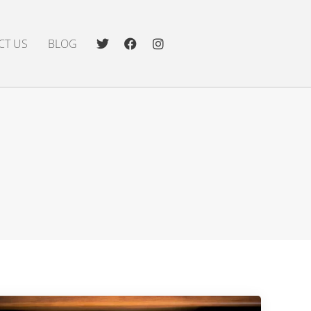
CT US
BLOG