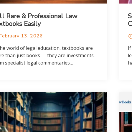
ll Rare & Professional Law
S
xtbooks Easily
C
February 13, 2026
the world of legal education, textbooks are
If
e than just books — they are investments.
l
m specialist legal commentaries…
h