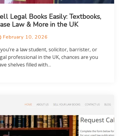
ell Legal Books Easily: Textbooks,
ase Law & More in the UK
February 10, 2026
 you’re a law student, solicitor, barrister, or
egal professional in the UK, chances are you
ave shelves filled with…