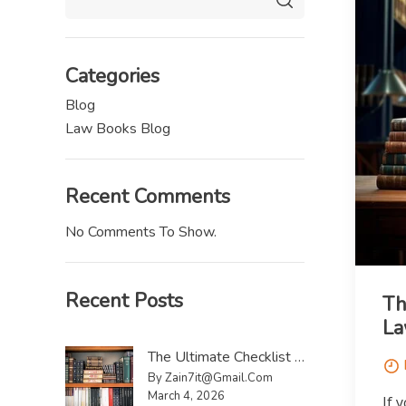
Categories
Blog
Law Books Blog
Recent Comments
No Comments To Show.
Recent Posts
Th
La
The Ultimate Checklist To Sell Law Reports UK
By Zain7it@gmail.com
March 4, 2026
If 