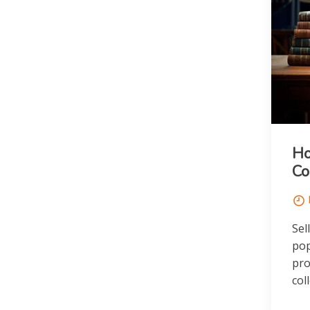
Ho
Co
Sel
pop
pro
col