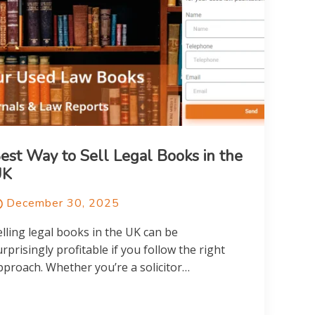
est Way to Sell Legal Books in the
UK
December 30, 2025
elling legal books in the UK can be
urprisingly profitable if you follow the right
pproach. Whether you’re a solicitor…