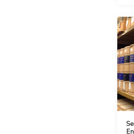
Se
En