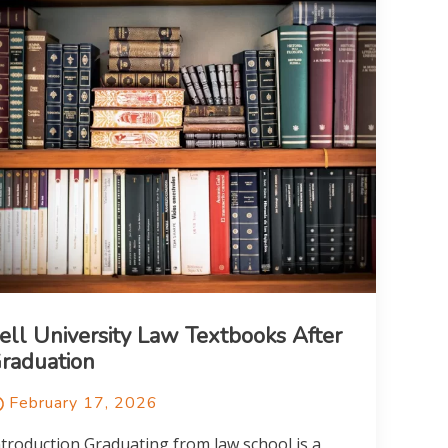
ell University Law Textbooks After
raduation
February 17, 2026
ntroduction Graduating from law school is a