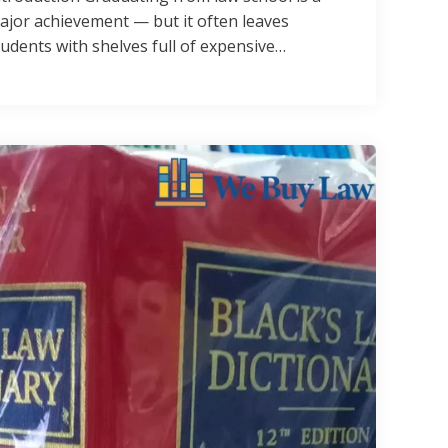
ajor achievement — but it often leaves
tudents with shelves full of expensive…