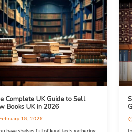
e Complete UK Guide to Sell
S
w Books UK in 2026
G
February 18, 2026
you have shelves full of legal texts gathering
I