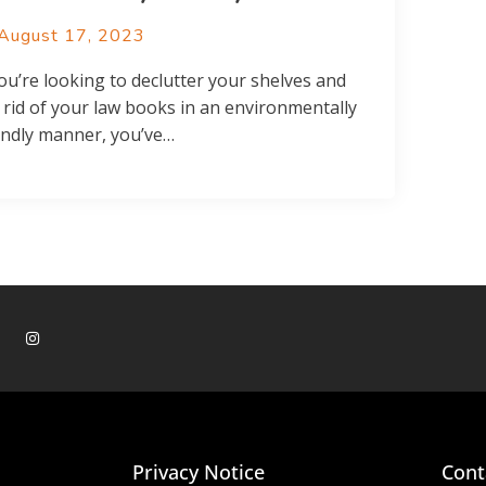
August 17, 2023
you’re looking to declutter your shelves and
 rid of your law books in an environmentally
endly manner, you’ve…
Privacy Notice
Cont