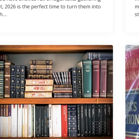
t, 2026 is the perfect time to turn them into
m
h….
s