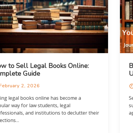
w to Sell Legal Books Online:
B
mplete Guide
February 2, 2026
ling legal books online has become a
S
ular way for law students, legal
s
fessionals, and institutions to declutter their
a
lections…