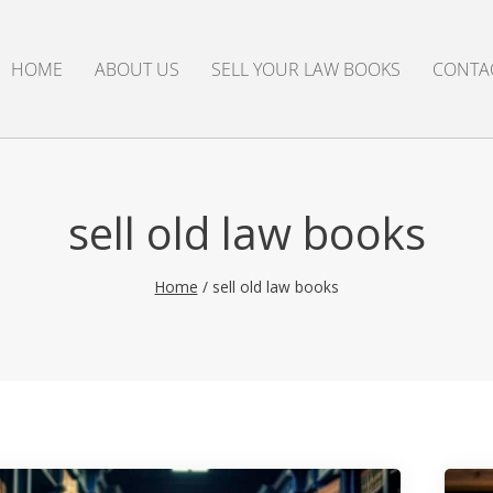
HOME
ABOUT US
SELL YOUR LAW BOOKS
CONTA
sell old law books
Home
/
sell old law books