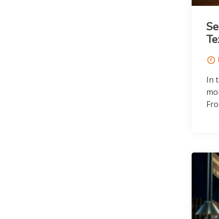
Se
Te
In 
mor
Fro