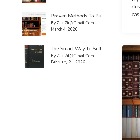
dus
cas
Proven Methods To Buy And Sell Used Law Books UK Faster
By Zain7it@gmail.com
March 4, 2026
The Smart Way To Sell Law Reports UK Without Hassle
By Zain7it@gmail.com
February 21, 2026