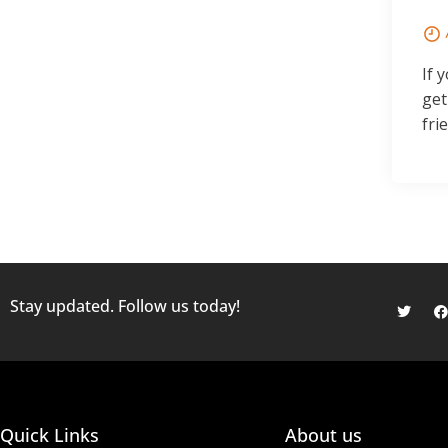
If 
get
fri
Stay updated. Follow us today!
Quick Links
About us