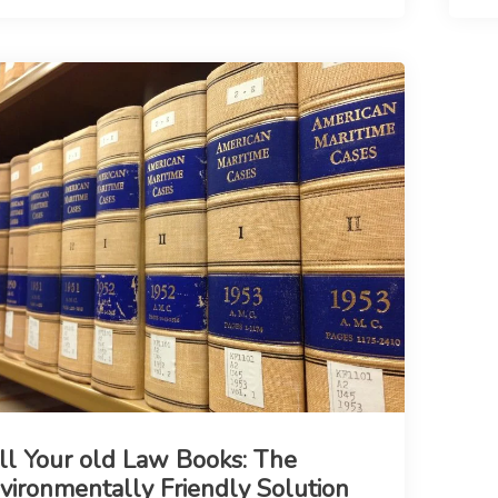
ll Your old Law Books: The
vironmentally Friendly Solution