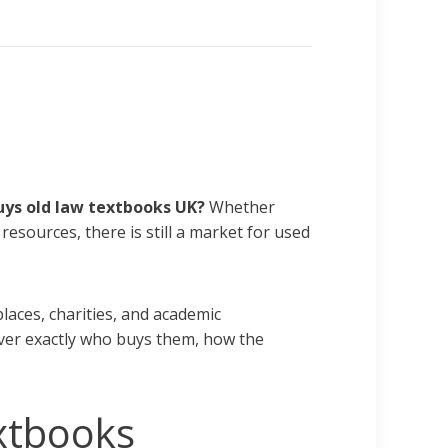
ys old law textbooks UK
?
Whether
resources, there is still a market for used
laces, charities, and academic
cover exactly who buys them, how the
xtbooks