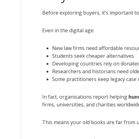
Before exploring buyers, it’s important t
Even in the digital age:
New law firms need affordable resou
Students seek cheaper alternatives
Developing countries rely on donated
Researchers and historians need olde
Some practitioners keep legacy case 
In fact, organisations report helping
hund
firms, universities, and charities worldwid
This means your old books are far from u