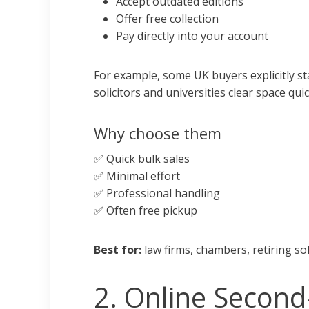
Accept outdated editions
Offer free collection
Pay directly into your account
For example, some UK buyers explicitly s
solicitors and universities clear space quic
Why choose them
✅ Quick bulk sales
✅ Minimal effort
✅ Professional handling
✅ Often free pickup
Best for:
law firms, chambers, retiring soli
2. Online Second