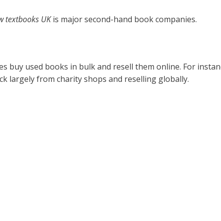
w textbooks UK
is major second-hand book companies.
s buy used books in bulk and resell them online. For insta
k largely from charity shops and reselling globally.