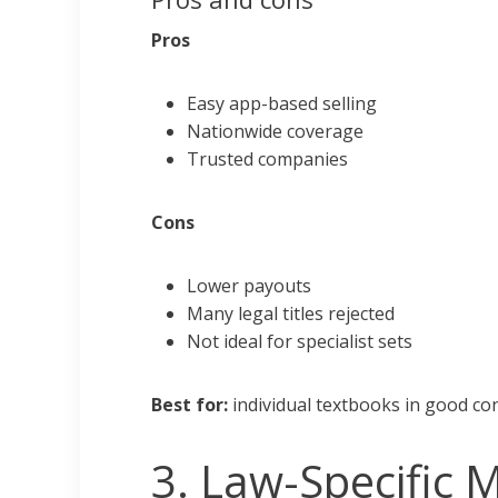
Pros
Easy app-based selling
Nationwide coverage
Trusted companies
Cons
Lower payouts
Many legal titles rejected
Not ideal for specialist sets
Best for:
individual textbooks in good con
3. Law-Specific 