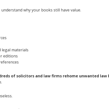
o understand why your books still have value.
rces
 legal materials
r editions
references
reds of solicitors and law firms rehome unwanted law 
e.
seless.