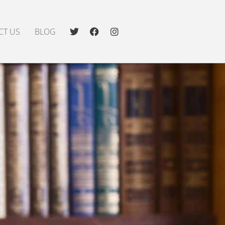
CT US
BLOG