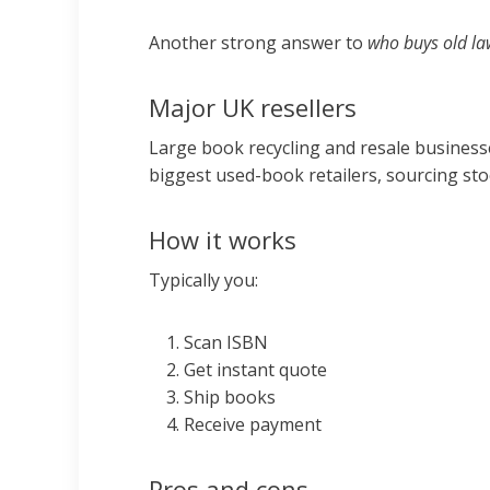
Another strong answer to
who buys old la
Major UK resellers
Large book recycling and resale businesse
biggest used-book retailers, sourcing stoc
How it works
Typically you:
Scan ISBN
Get instant quote
Ship books
Receive payment
Pros and cons