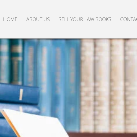
HOME
ABOUT US
SELL YOUR LAW BOOKS
CONTA