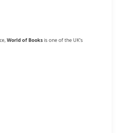
nce,
World of Books
is one of the UK’s