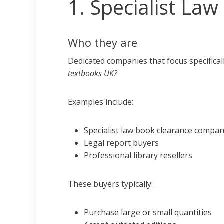
1. Specialist La
Who they are
Dedicated companies that focus specificall
textbooks UK?
Examples include:
Specialist law book clearance compan
Legal report buyers
Professional library resellers
These buyers typically:
Purchase large or small quantities