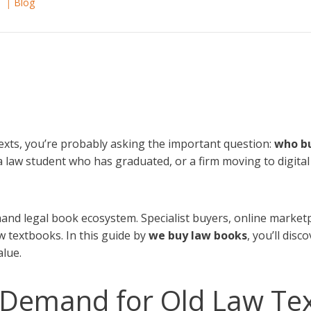
6
Blog
 texts, you’re probably asking the important question:
who bu
 a law student who has graduated, or a firm moving to digital 
and legal book ecosystem. Specialist buyers, online marketp
w textbooks. In this guide by
we buy law books
, you’ll dis
alue.
l Demand for Old Law Te