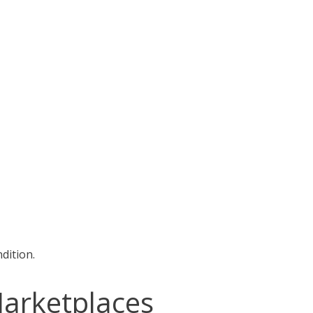
dition.
Marketplaces