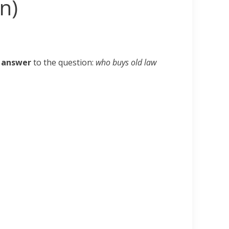
n)
t answer
to the question:
who buys old law