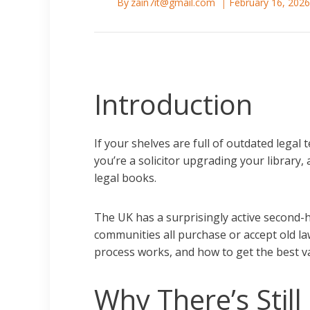
By
zain7it@gmail.com
February 16, 202
Introduction
If your shelves are full of outdated legal
you’re a solicitor upgrading your library,
legal books.
The UK has a surprisingly active second-h
communities all purchase or accept old la
process works, and how to get the best v
Why There’s Stil