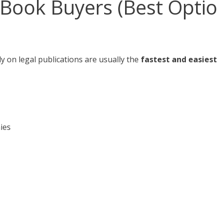
w Book Buyers (Best Optio
y on legal publications are usually the
fastest and easies
ies