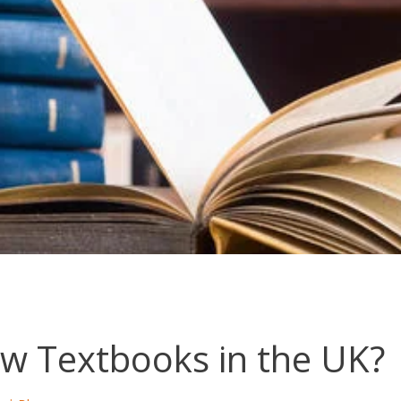
w Textbooks in the UK?