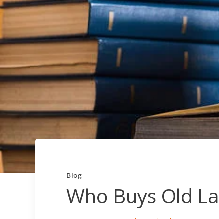
Blog
Who Buys Old La