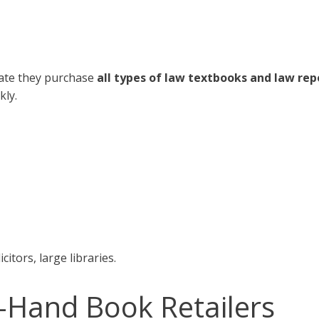
tate they purchase
all types of law textbooks and law rep
kly.
citors, large libraries.
-Hand Book Retailers