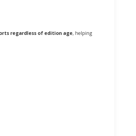
orts regardless of edition age
, helping