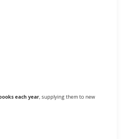
books each year
, supplying them to new